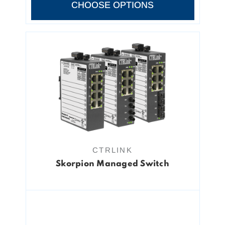
CHOOSE OPTIONS
CTRLINK
Skorpion Managed Switch