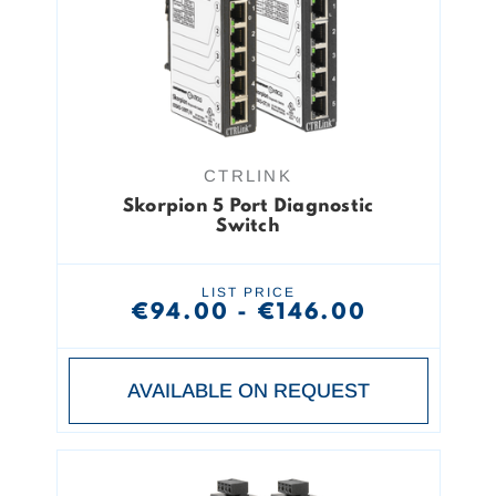
CTRLINK
Skorpion 5 Port Diagnostic
Switch
LIST PRICE
€94.00 - €146.00
AVAILABLE ON REQUEST