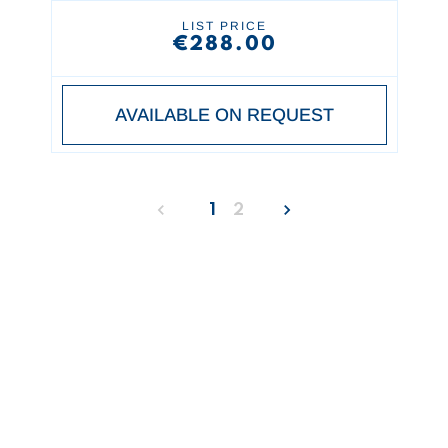
LIST PRICE
€288.00
AVAILABLE ON REQUEST
1
2