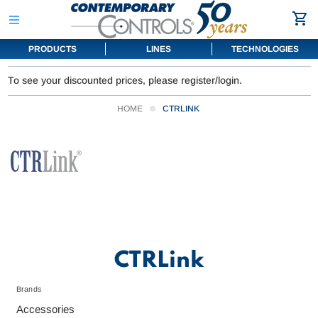
PRODUCTS
LINES
TECHNOLOGIES
To see your discounted prices, please register/login.
HOME
CTRLINK
CTRLink
Brands
Accessories