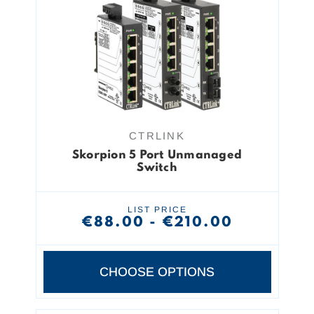
CTRLINK
Skorpion 5 Port Unmanaged
Switch
LIST PRICE
€88.00 - €210.00
CHOOSE OPTIONS