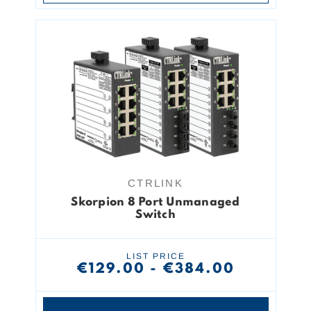
CTRLINK
Skorpion 8 Port Unmanaged
Switch
LIST PRICE
€129.00 - €384.00