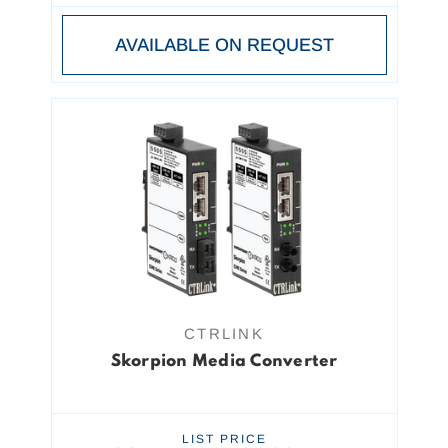
AVAILABLE ON REQUEST
CTRLINK
Skorpion Media Converter
LIST PRICE