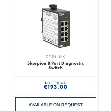
CTRLINK
Skorpion 8 Port Diagnostic
Switch
LIST PRICE
€193.00
AVAILABLE ON REQUEST