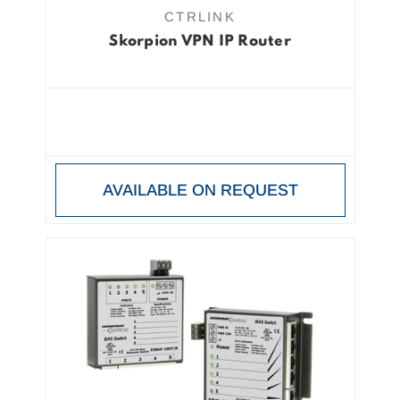
CTRLINK
Skorpion VPN IP Router
AVAILABLE ON REQUEST