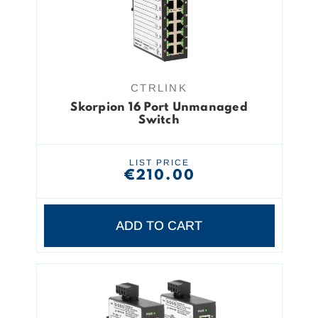
CTRLINK
Skorpion 16 Port Unmanaged
Switch
LIST PRICE
€210.00
ADD TO CART