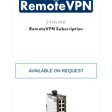
CTRLINK
RemoteVPN Subscription
AVAILABLE ON REQUEST