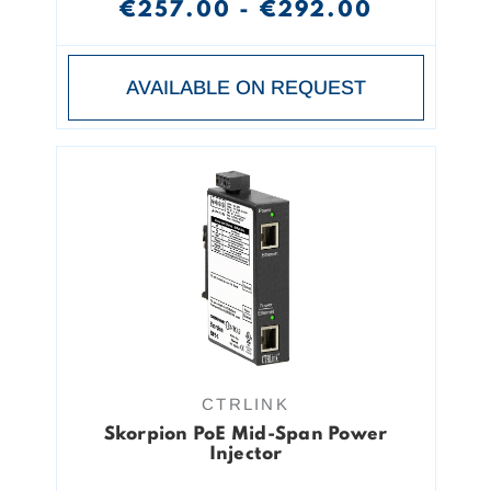
€257.00 - €292.00
AVAILABLE ON REQUEST
CTRLINK
Skorpion PoE Mid-Span Power
Injector