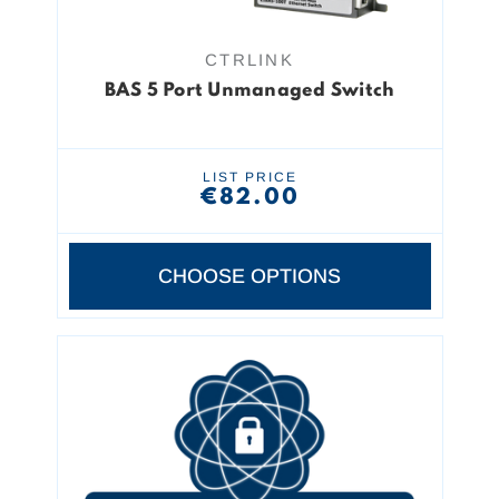
CTRLINK
BAS 5 Port Unmanaged Switch
LIST PRICE
€82.00
CHOOSE OPTIONS