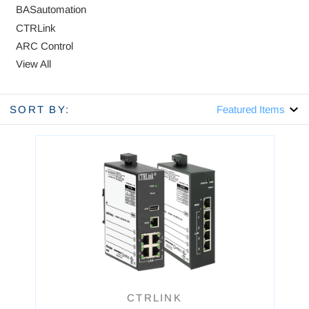
BASautomation
CTRLink
ARC Control
View All
SORT BY:
CTRLINK