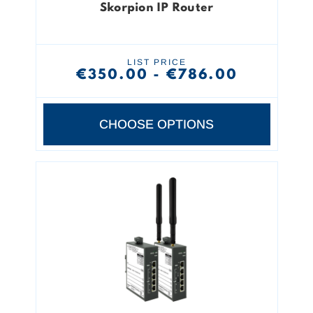
Skorpion IP Router
LIST PRICE
€350.00 - €786.00
CHOOSE OPTIONS