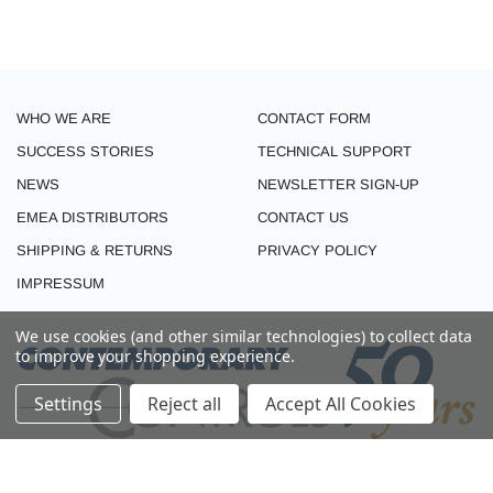
WHO WE ARE
CONTACT FORM
SUCCESS STORIES
TECHNICAL SUPPORT
NEWS
NEWSLETTER SIGN-UP
EMEA DISTRIBUTORS
CONTACT US
SHIPPING & RETURNS
PRIVACY POLICY
IMPRESSUM
We use cookies (and other similar technologies) to collect data
to improve your shopping experience.
Settings
Reject all
Accept All Cookies