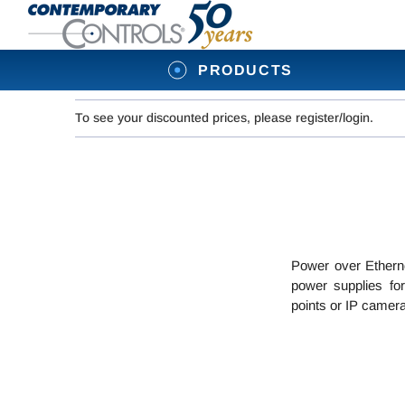
PRODUCTS
To see your discounted prices, please register/login.
Power over Etherne
power supplies for
points or IP camera