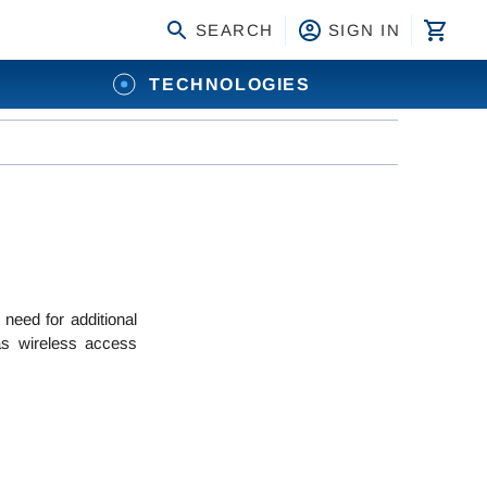
SEARCH
SIGN IN
TECHNOLOGIES
need for additional
as wireless access