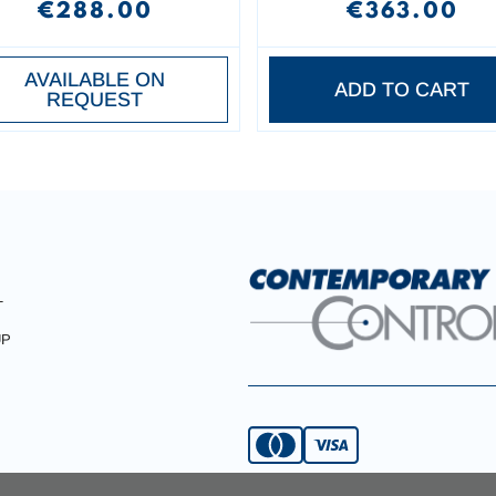
€288.00
€363.00
AVAILABLE ON
ADD TO CART
REQUEST
T
UP