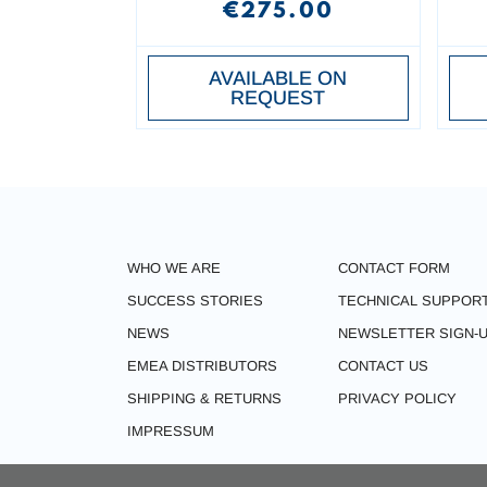
€275.00
AVAILABLE ON
REQUEST
WHO WE ARE
CONTACT FORM
SUCCESS STORIES
TECHNICAL SUPPOR
NEWS
NEWSLETTER SIGN-
EMEA DISTRIBUTORS
CONTACT US
SHIPPING & RETURNS
PRIVACY POLICY
IMPRESSUM