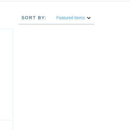
SORT BY:
h