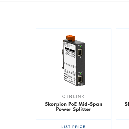
CTRLINK
Skorpion PoE Mid-Span
S
Power Splitter
LIST PRICE