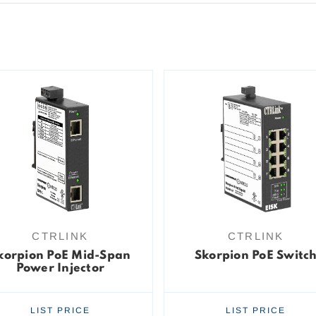
CTRLINK
CTRLINK
korpion PoE Mid-Span
Skorpion PoE Switc
Power Injector
LIST PRICE
LIST PRICE