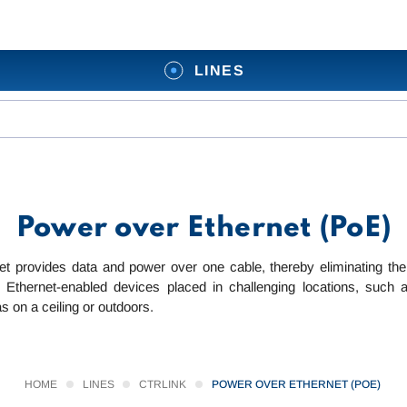
LINES
Power over Ethernet (PoE)
t provides data and power over one cable, thereby eliminating the 
 Ethernet-enabled devices placed in challenging locations, such 
s on a ceiling or outdoors.
HOME
LINES
CTRLINK
POWER OVER ETHERNET (POE)