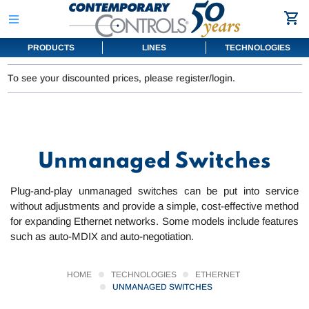
PRODUCTS
LINES
TECHNOLOGIES
To see your discounted prices, please register/login.
Unmanaged Switches
Plug-and-play unmanaged switches can be put into service
without adjustments and provide a simple, cost-effective method
for expanding Ethernet networks. Some models include features
such as auto-MDIX and auto-negotiation.
HOME
TECHNOLOGIES
ETHERNET
UNMANAGED SWITCHES