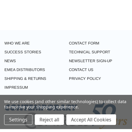
WHO WE ARE
CONTACT FORM
SUCCESS STORIES
TECHNICAL SUPPORT
NEWS
NEWSLETTER SIGN-UP
EMEA DISTRIBUTORS
CONTACT US
SHIPPING & RETURNS
PRIVACY POLICY
IMPRESSUM
We use cookies (and other similar technologies) to collect data
to improve your shopping experience.
Settings
Reject all
Accept All Cookies