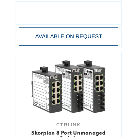
AVAILABLE ON REQUEST
CTRLINK
Skorpion 8 Port Unmanaged