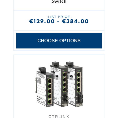
Switch
LIST PRICE
€129.00 - €384.00
CHOOSE OPTIONS
CTRLINK