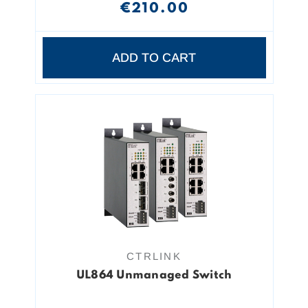
€210.00
ADD TO CART
CTRLINK
UL864 Unmanaged Switch