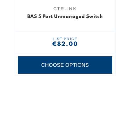
CTRLINK
BAS 5 Port Unmanaged Switch
LIST PRICE
€82.00
CHOOSE OPTIONS