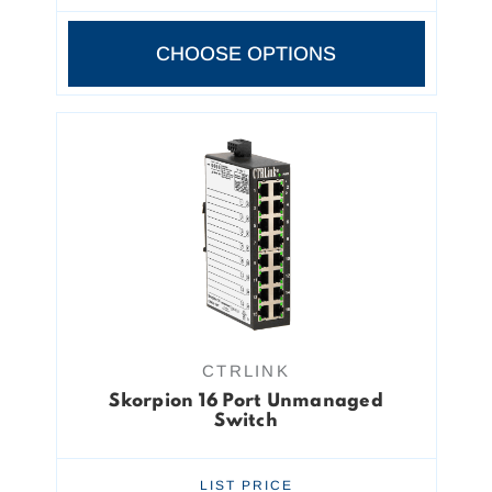
CHOOSE OPTIONS
CTRLINK
Skorpion 16 Port Unmanaged
Switch
LIST PRICE