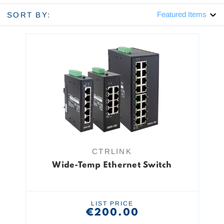
SORT BY:
CTRLINK
Wide-Temp Ethernet Switch
LIST PRICE
€200.00