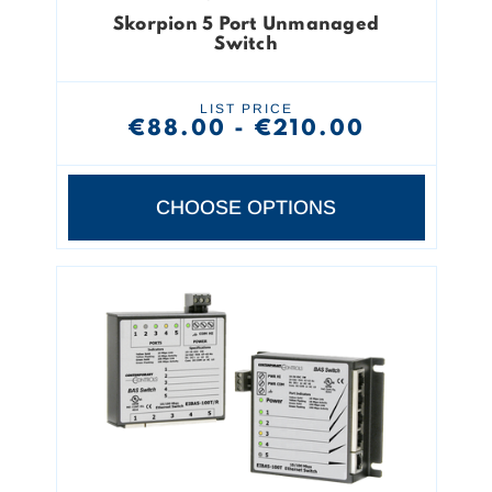
Skorpion 5 Port Unmanaged
Switch
LIST PRICE
€88.00 - €210.00
CHOOSE OPTIONS