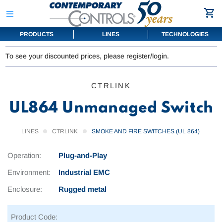
PRODUCTS
LINES
TECHNOLOGIES
To see your discounted prices, please register/login.
CTRLINK
UL864 Unmanaged Switch
LINES
CTRLINK
SMOKE AND FIRE SWITCHES (UL 864)
Operation:
Plug-and-Play
Environment:
Industrial EMC
Enclosure:
Rugged metal
Product Code: