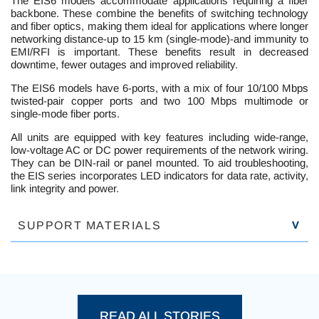
The EIS6 models accommodate applications requiring a fiber
backbone. These combine the benefits of switching technology
and fiber optics, making them ideal for applications where longer
networking distance-up to 15 km (single-mode)-and immunity to
EMI/RFI is important. These benefits result in decreased
downtime, fewer outages and improved reliability.
The EIS6 models have 6-ports, with a mix of four 10/100 Mbps
twisted-pair copper ports and two 100 Mbps multimode or
single-mode fiber ports.
All units are equipped with key features including wide-range,
low-voltage AC or DC power requirements of the network wiring.
They can be DIN-rail or panel mounted. To aid troubleshooting,
the EIS series incorporates LED indicators for data rate, activity,
link integrity and power.
SUPPORT MATERIALS
PROD
READ ALL STORIES