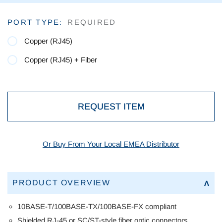
Current
PORT TYPE:
REQUIRED
Stock:
Copper (RJ45)
Copper (RJ45) + Fiber
REQUEST ITEM
Or Buy From Your Local EMEA Distributor
PRODUCT OVERVIEW
10BASE-T/100BASE-TX/100BASE-FX
compliant
Shielded RJ-45 or SC/ST-style fiber optic connectors