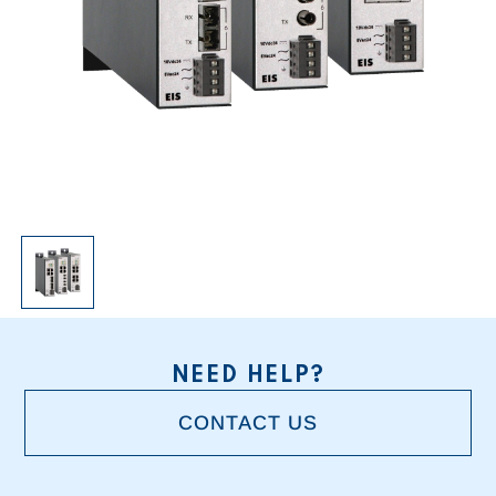
NEED HELP?
CONTACT US