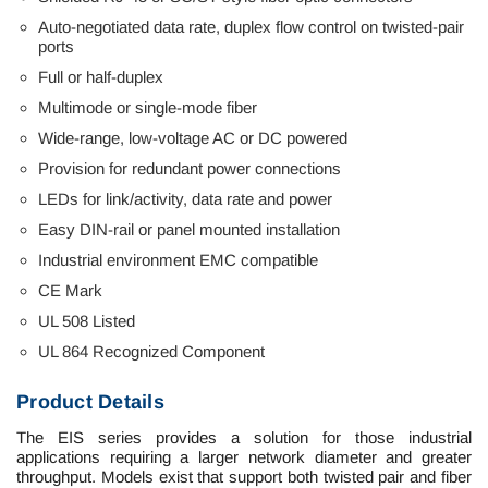
Auto-negotiated data rate, duplex flow control on twisted-pair
ports
Full
or
half-duplex
Multimode or single-mode fiber
Wide-range, low-voltage AC or DC powered
Provision for redundant power connections
LEDs for link/activity, data rate and power
Easy DIN-rail or panel mounted installation
Industrial environment EMC compatible
CE Mark
UL 508 Listed
UL 864 Recognized Component
Product Details
The EIS series provides a solution for those industrial
applications requiring a larger network diameter and greater
throughput. Models exist that support both twisted pair and fiber