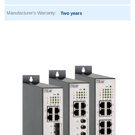
Manufacturer's Warranty:
Two years