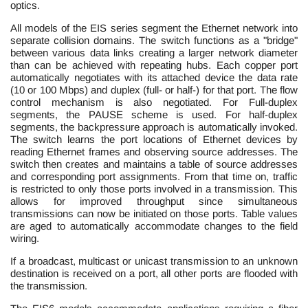
optics.
All models of the EIS series segment the Ethernet network into
separate collision domains. The switch functions as a "bridge"
between various data links creating a larger network diameter
than can be achieved with repeating hubs. Each copper port
automatically negotiates with its attached device the data rate
(10 or 100 Mbps) and duplex (full- or half-) for that port. The flow
control mechanism is also negotiated. For Full-duplex
segments, the PAUSE scheme is used. For half-duplex
segments, the backpressure approach is automatically invoked.
The switch learns the port locations of Ethernet devices by
reading Ethernet frames and observing source addresses. The
switch then creates and maintains a table of source addresses
and corresponding port assignments. From that time on, traffic
is restricted to only those ports involved in a transmission. This
allows for improved throughput since simultaneous
transmissions can now be initiated on those ports. Table values
are aged to automatically accommodate changes to the field
wiring.
If a broadcast, multicast or unicast transmission to an unknown
destination is received on a port, all other ports are flooded with
the transmission.