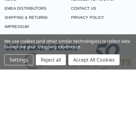
EMEA DISTRIBUTORS
CONTACT US
SHIPPING & RETURNS
PRIVACY POLICY
IMPRESSUM
We use cookies (and other similar technologies) to collect data
to improve your shopping experience.
Settings
Reject all
Accept All Cookies
CONNECT WITH US
© 2026 CONTEMPORARY CONTROLS (EMEA). ALL RIGHTS RESERVED.