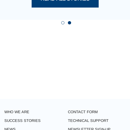
WHO WE ARE
CONTACT FORM
SUCCESS STORIES
TECHNICAL SUPPORT
NEWS
NEWSLETTER SIGN-UP