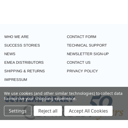
WHO WE ARE
CONTACT FORM
SUCCESS STORIES
TECHNICAL SUPPORT
NEWS
NEWSLETTER SIGN-UP
EMEA DISTRIBUTORS
CONTACT US
SHIPPING & RETURNS
PRIVACY POLICY
IMPRESSUM
We use cookies (and other similar technologies) to collect data
to improve your shopping experience.
Settings
Reject all
Accept All Cookies