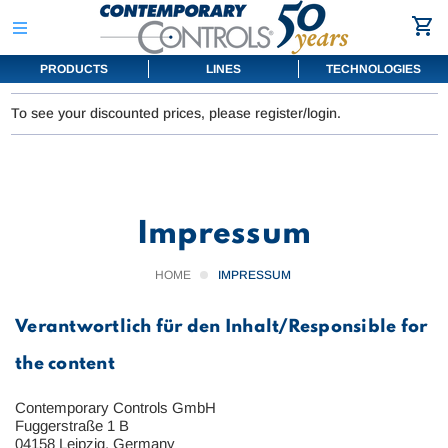
PRODUCTS
LINES
TECHNOLOGIES
To see your discounted prices, please register/login.
Impressum
HOME
IMPRESSUM
Verantwortlich für den Inhalt/Responsible for
the content
Contemporary Controls GmbH
Fuggerstraße 1 B
04158 Leipzig, Germany