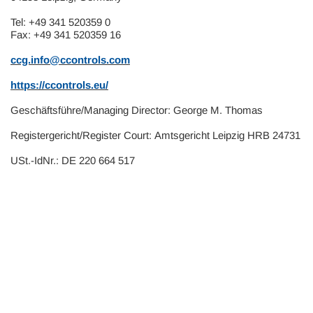
Tel: +49 341 520359 0
Fax: +49 341 520359 16
ccg.info@ccontrols.com
https://ccontrols.eu/
Geschäftsführe/Managing Director:
George M. Thomas
Registergericht/Register Court:
Amtsgericht Leipzig HRB 24731
USt.-IdNr.:
DE 220 664 517