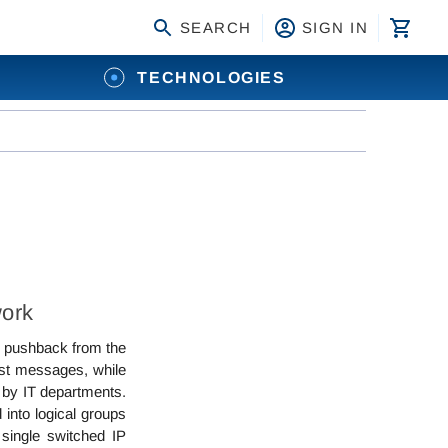
SEARCH
SIGN IN
TECHNOLOGIES
work
me pushback from the
ast messages, while
 by IT departments.
into logical groups
 single switched IP