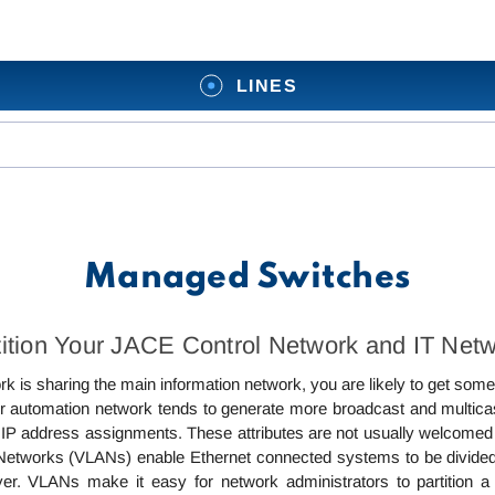
LINES
Managed Switches
rtition Your JACE Control Network and IT Net
k is sharing the main information network, you are likely to get so
r automation network tends to generate more broadcast and multic
ed IP address assignments. These attributes are not usually welcomed
 Networks (VLANs) enable Ethernet connected systems to be divided 
ayer. VLANs make it easy for network administrators to partition a