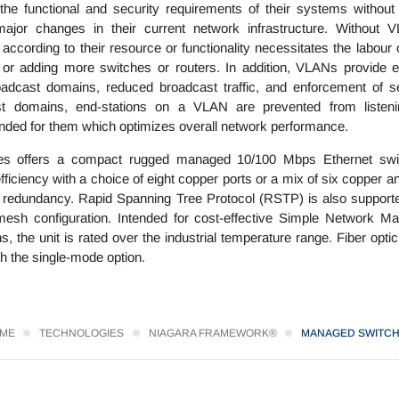
he functional and security requirements of their systems without
jor changes in their current network infrastructure. Without 
ccording to their resource or functionality necessitates the labour 
s or adding more switches or routers. In addition, VLANs provide e
adcast domains, reduced broadcast traffic, and enforcement of se
st domains, end-stations on a VLAN are prevented from listeni
ended for them which optimizes overall network performance.
s offers a compact rugged managed 10/100 Mbps Ethernet swit
ciency with a choice of eight copper ports or a mix of six copper a
ing redundancy. Rapid Spanning Tree Protocol (RSTP) is also supporte
esh configuration. Intended for cost-effective Simple Network M
, the unit is rated over the industrial temperature range. Fiber opti
h the single-mode option.
ME
TECHNOLOGIES
NIAGARA FRAMEWORK®
MANAGED SWITC