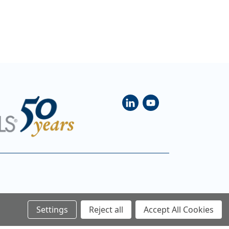
Settings
Reject all
Accept All Cookies