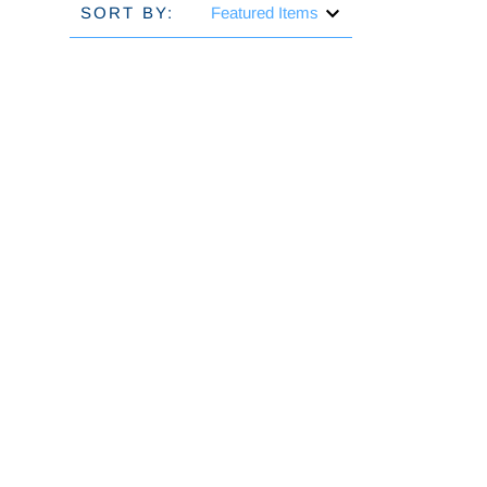
SORT BY: