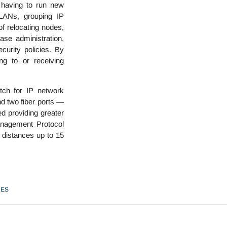
 having to run new
VLANs, grouping IP
of relocating nodes,
ase administration,
curity policies. By
ng to or receiving
ch for IP network
nd two fiber ports —
d providing greater
anagement Protocol
c distances up to 15
HES