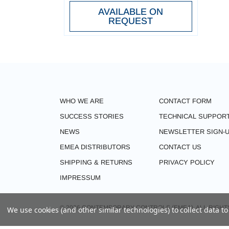
AVAILABLE ON
REQUEST
WHO WE ARE
CONTACT FORM
SUCCESS STORIES
TECHNICAL SUPPOR
NEWS
NEWSLETTER SIGN-
EMEA DISTRIBUTORS
CONTACT US
SHIPPING & RETURNS
PRIVACY POLICY
IMPRESSUM
© 2026 CONTEMPORARY CONTROLS (EMEA). ALL RIGHT
We use cookies (and other similar technologies) to collect data 