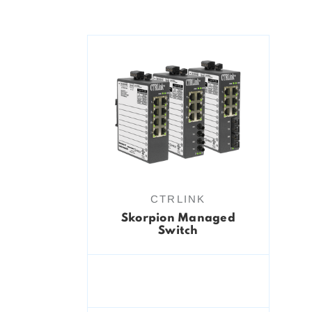
CTRLINK
Skorpion Managed
Switch