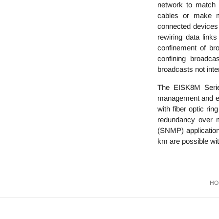
network to match t
cables or make ma
connected devices a
rewiring data link
confinement of bro
confining broadca
broadcasts not int
The EISK8M Serie
management and effi
with fiber optic r
redundancy over m
(SNMP) applications
km are possible wit
HO