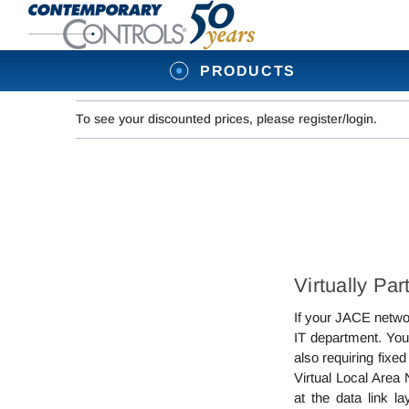
PRODUCTS
To see your discounted prices, please register/login.
Virtually Pa
If your JACE networ
IT department. You
also requiring fix
Virtual Local Area
at the data link l