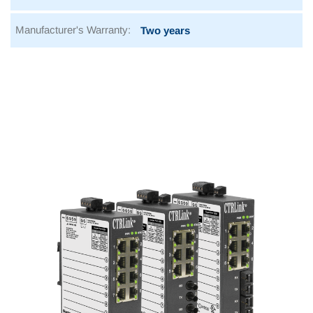
Manufacturer's Warranty:
Two years