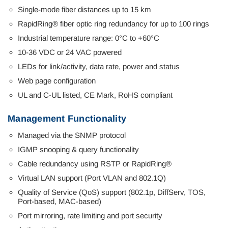
Single-mode fiber distances up to 15 km
RapidRing® fiber optic ring redundancy for up to 100 rings
Industrial temperature range: 0°C to +60°C
10-36 VDC or 24 VAC powered
LEDs for link/activity, data rate, power and status
Web page configuration
UL and C-UL listed, CE Mark, RoHS compliant
Management Functionality
Managed via the SNMP protocol
IGMP snooping & query functionality
Cable redundancy using RSTP or RapidRing®
Virtual LAN support (Port VLAN and 802.1Q)
Quality of Service (QoS) support (802.1p, DiffServ, TOS,
Port-based, MAC-based)
Port mirroring, rate limiting and port security