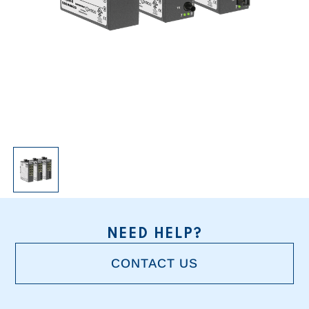
NEED HELP?
CONTACT US