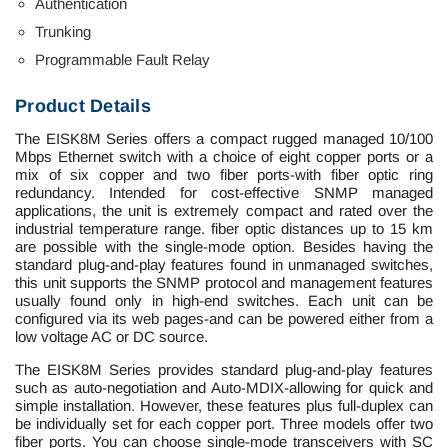
Authentication
Trunking
Programmable Fault Relay
Product Details
The EISK8M Series offers a compact rugged managed 10/100
Mbps Ethernet switch with a choice of eight copper ports or a
mix of six copper and two fiber ports-with fiber optic ring
redundancy. Intended for cost-effective SNMP managed
applications, the unit is extremely compact and rated over the
industrial temperature range. fiber optic distances up to 15 km
are possible with the single-mode option. Besides having the
standard plug-and-play features found in unmanaged switches,
this unit supports the SNMP protocol and management features
usually found only in high-end switches. Each unit can be
configured via its web pages-and can be powered either from a
low voltage AC or DC source.
The EISK8M Series provides standard plug-and-play features
such as auto-negotiation and Auto-MDIX-allowing for quick and
simple installation. However, these features plus full-duplex can
be individually set for each copper port. Three models offer two
fiber ports. You can choose single-mode transceivers with SC