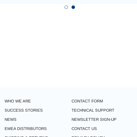
WHO WE ARE
CONTACT FORM
SUCCESS STORIES
TECHNICAL SUPPORT
NEWS
NEWSLETTER SIGN-UP
EMEA DISTRIBUTORS
CONTACT US