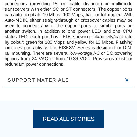
connectors (providing 15 km cable distance) or multimode
transceivers with either SC or ST connectors. The copper ports
can auto-negotiate 10 Mbps, 100 Mbps, half- or full-duplex. With
Auto-MDIX, either straight-through or crossover cables may be
used to connect any of the copper ports to similar ports on
another switch. In addition to one power LED and one CPU
status LED, each port has LEDs showing link/activity/data rate
by colour: green for 100 Mbps and yellow for 10 Mbps. Flashing
indicates port activity. The EISK8M Series is designed for DIN-
rail mounting. There are several low-voltage AC or DC powering
options from 24 VAC or from 10-36 VDC. Provisions exist for
redundant power connections.
SUPPORT MATERIALS
P
READ ALL STORIES