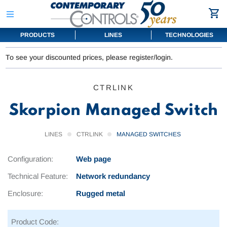
PRODUCTS
LINES
TECHNOLOGIES
To see your discounted prices, please register/login.
CTRLINK
Skorpion Managed Switch
LINES
CTRLINK
MANAGED SWITCHES
Configuration:
Web page
Technical Feature:
Network redundancy
Enclosure:
Rugged metal
Product Code: