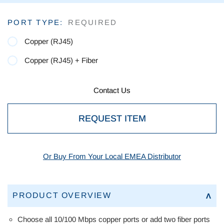
Current
PORT TYPE:
REQUIRED
Stock:
Copper (RJ45)
Copper (RJ45) + Fiber
Contact Us
Contact Us
REQUEST ITEM
Or Buy From Your Local EMEA Distributor
PRODUCT OVERVIEW
Choose all 10/100 Mbps copper ports or add two fiber ports