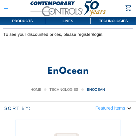
PRODUCTS
LINES
TECHNOLOGIES
To see your discounted prices, please register/login.
EnOcean
HOME
TECHNOLOGIES
ENOCEAN
SORT BY: