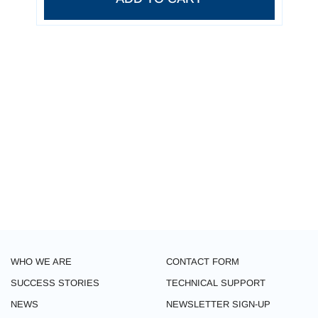
WHO WE ARE
CONTACT FORM
SUCCESS STORIES
TECHNICAL SUPPORT
NEWS
NEWSLETTER SIGN-UP