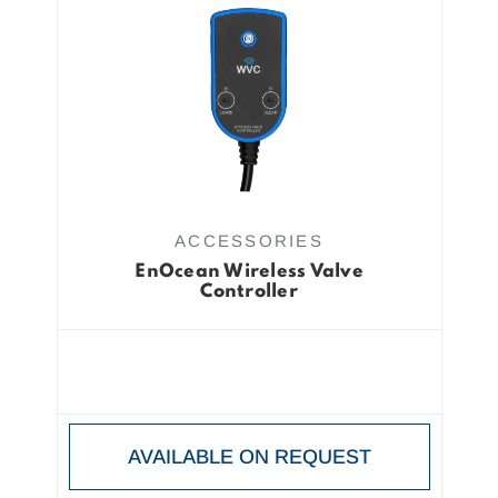
ACCESSORIES
EnOcean Wireless Valve
Controller
AVAILABLE ON REQUEST