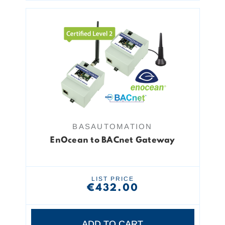
BASAUTOMATION
EnOcean to BACnet Gateway
LIST PRICE
€432.00
ADD TO CART