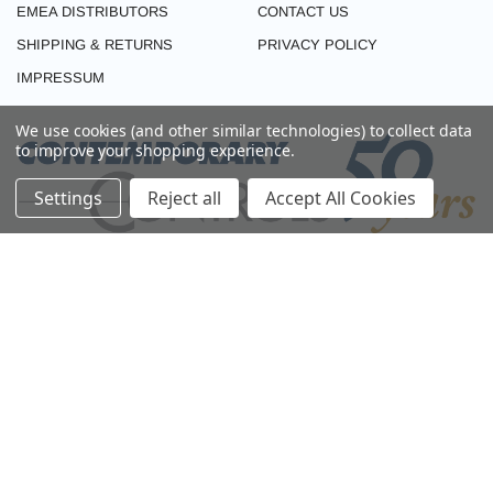
EMEA DISTRIBUTORS
CONTACT US
SHIPPING & RETURNS
PRIVACY POLICY
IMPRESSUM
We use cookies (and other similar technologies) to collect data
to improve your shopping experience.
Settings
Reject all
Accept All Cookies
CONNECT WITH US
© 2026 CONTEMPORARY CONTROLS (EMEA). ALL RIGHTS RESERVED.