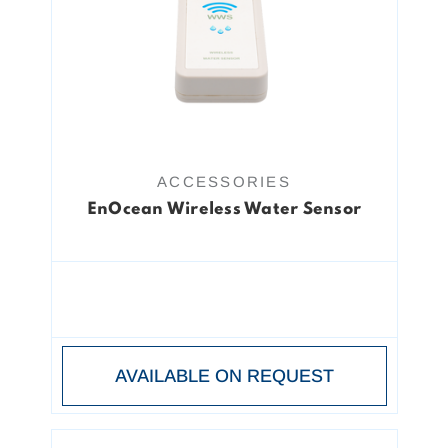
ACCESSORIES
EnOcean Wireless Water Sensor
AVAILABLE ON REQUEST