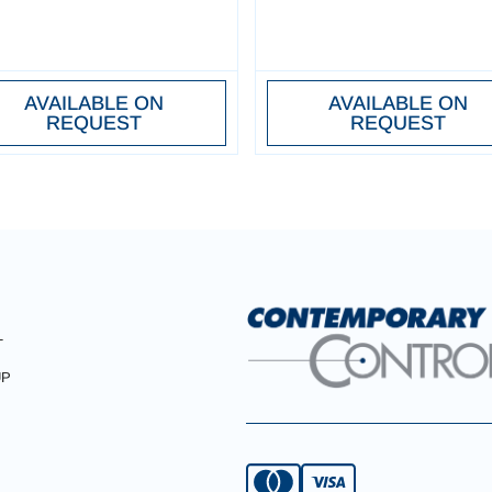
AVAILABLE ON
AVAILABLE ON
REQUEST
REQUEST
T
UP