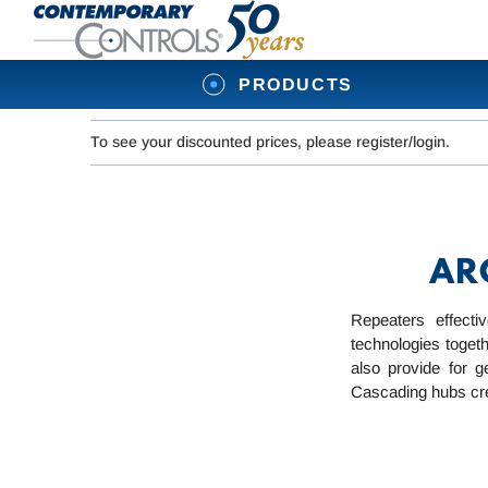
PRODUCTS
To see your discounted prices, please register/login.
ARC
Repeaters effect
technologies toget
also provide for g
Cascading hubs creat