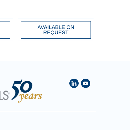
AVAILABLE ON
REQUEST