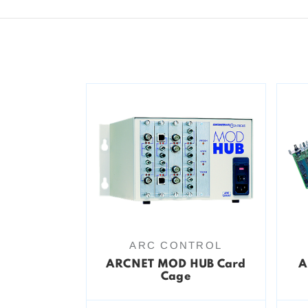
ARC CONTROL
ARCNET MOD HUB Card
A
Cage