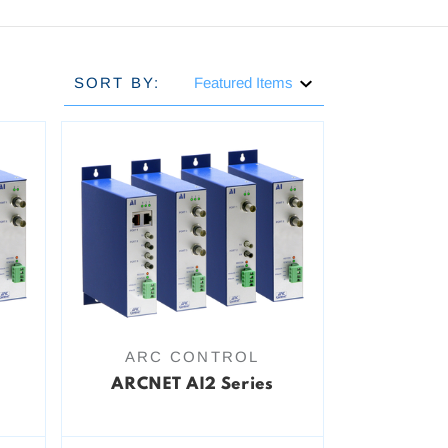
SORT BY:
ARC CONTROL
ARCNET AI2 Series