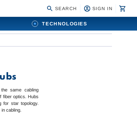
SEARCH
SIGN IN
TECHNOLOGIES
Hubs
 the same cabling
 fiber optics. Hubs
for star topology.
 in cabling.