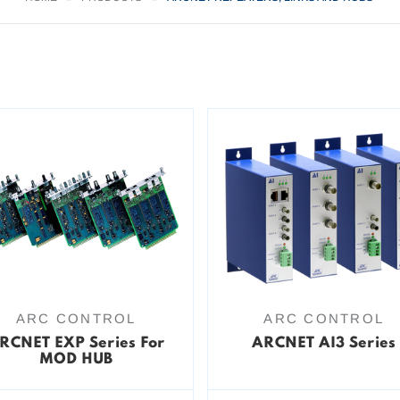
ARC CONTROL
ARC CONTROL
RCNET EXP Series For
ARCNET AI3 Series
MOD HUB