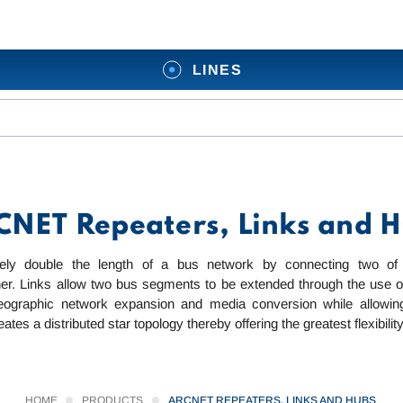
LINES
NET Repeaters, Links and 
ively double the length of a bus network by connecting two of
her. Links allow two bus segments to be extended through the use of
eographic network expansion and media conversion while allowing 
es a distributed star topology thereby offering the greatest flexibility
HOME
PRODUCTS
ARCNET REPEATERS, LINKS AND HUBS