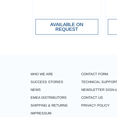
AVAILABLE ON
REQUEST
WHO WE ARE
CONTACT FORM
SUCCESS STORIES
TECHNICAL SUPPOR
NEWS
NEWSLETTER SIGN-
EMEA DISTRIBUTORS
CONTACT US
SHIPPING & RETURNS
PRIVACY POLICY
IMPRESSUM