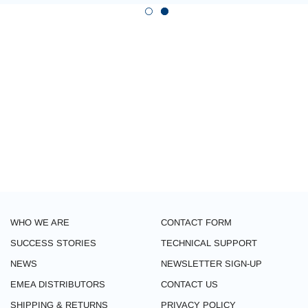
WHO WE ARE
CONTACT FORM
SUCCESS STORIES
TECHNICAL SUPPORT
NEWS
NEWSLETTER SIGN-UP
EMEA DISTRIBUTORS
CONTACT US
SHIPPING & RETURNS
PRIVACY POLICY