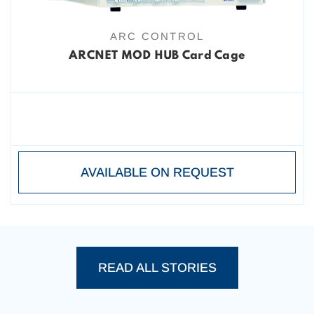
ARC CONTROL
ARCNET MOD HUB Card Cage
AVAILABLE ON REQUEST
READ ALL STORIES