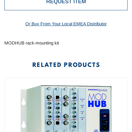
REQUEST ITEM
Or Buy From Your Local EMEA Distributor
MODHUB rack-mounting kit
RELATED PRODUCTS