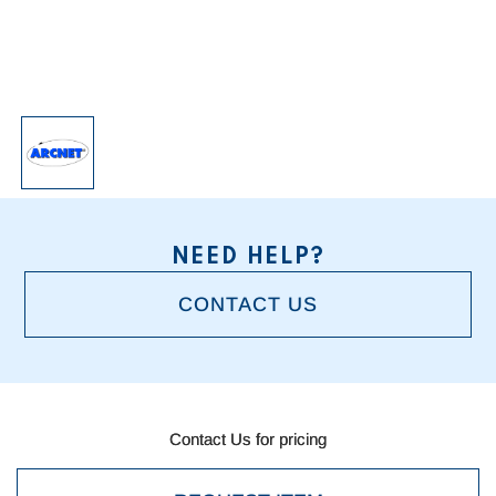
NEED HELP?
CONTACT US
Current
Stock:
Contact Us for pricing
Contact Us for pricing