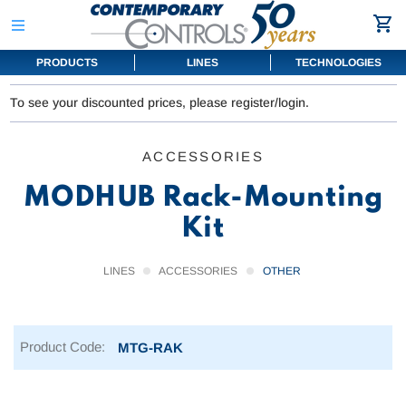
PRODUCTS
LINES
TECHNOLOGIES
To see your discounted prices, please register/login.
ACCESSORIES
MODHUB Rack-Mounting
Kit
LINES
ACCESSORIES
OTHER
Product Code:
MTG-RAK