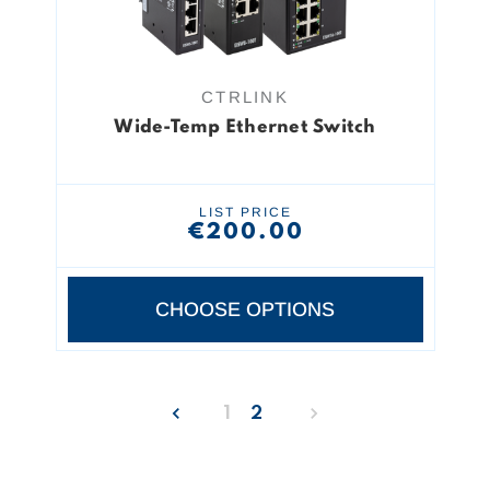
CTRLINK
Wide-Temp Ethernet Switch
LIST PRICE
€200.00
CHOOSE OPTIONS
1
2