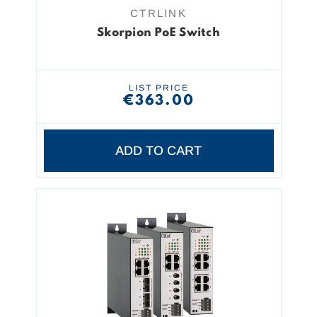
CTRLINK
Skorpion PoE Switch
LIST PRICE
€363.00
ADD TO CART