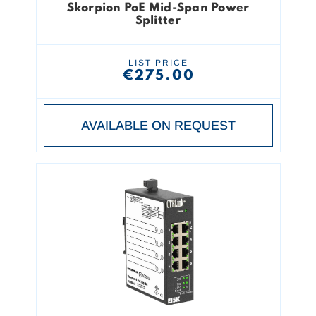
Skorpion PoE Mid-Span Power
Splitter
LIST PRICE
€275.00
AVAILABLE ON REQUEST