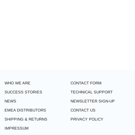
WHO WE ARE
CONTACT FORM
SUCCESS STORIES
TECHNICAL SUPPORT
NEWS
NEWSLETTER SIGN-UP
EMEA DISTRIBUTORS
CONTACT US
SHIPPING & RETURNS
PRIVACY POLICY
IMPRESSUM