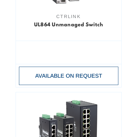
CTRLINK
UL864 Unmanaged Switch
AVAILABLE ON REQUEST