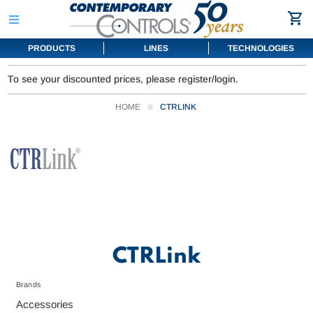
PRODUCTS
LINES
TECHNOLOGIES
To see your discounted prices, please register/login.
HOME
CTRLINK
CTRLink
Brands
Accessories