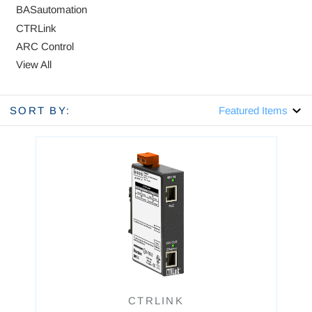
BASautomation
CTRLink
ARC Control
View All
SORT BY:
CTRLINK