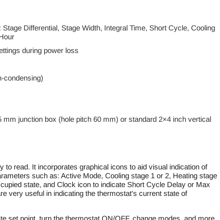
 Stage Differential, Stage Width, Integral Time, Short Cycle, Cooling
 Hour
ttings during power loss
n-condensing)
5 mm junction box (hole pitch 60 mm) or standard 2×4 inch vertical
to read. It incorporates graphical icons to aid visual indication of
 parameters such as: Active Mode, Cooling stage 1 or 2, Heating stage
ccupied state, and Clock icon to indicate Short Cycle Delay or Max
e very useful in indicating the thermostat's current state of
ate set point, turn the thermostat ON/OFF, change modes, and more.