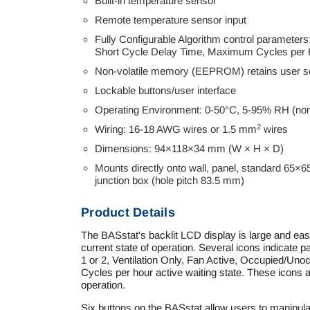
Built-in temperature sensor
Remote temperature sensor input
Fully Configurable Algorithm control parameters:
Short Cycle Delay Time, Maximum Cycles per
Non-volatile memory (EEPROM) retains user se
Lockable buttons/user interface
Operating Environment: 0-50°C, 5-95% RH (no
2
Wiring: 16-18 AWG wires or 1.5 mm
wires
Dimensions: 94×118×34 mm (W × H × D)
Mounts directly onto wall, panel, standard 65×6
junction box (hole pitch 83.5 mm)
Product Details
The BASstat's backlit LCD display is large and easy 
current state of operation. Several icons indicate
1 or 2, Ventilation Only, Fan Active, Occupied/Uno
Cycles per hour active waiting state. These icons ar
operation.
Six buttons on the BASstat allow users to manipul