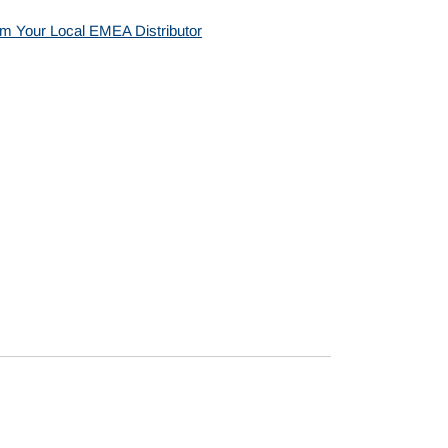
m Your Local EMEA Distributor