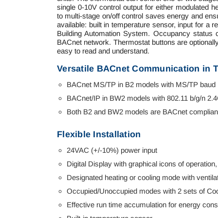
single 0-10V control output for either modulated he
to multi-stage on/off control saves energy and en
available: built in temperature sensor, input for
Building Automation System. Occupancy status ca
BACnet network. Thermostat buttons are optionally l
easy to read and understand.
Versatile BACnet Communication in 
BACnet MS/TP in B2 models with MS/TP baud r
BACnet/IP in BW2 models with 802.11 b/g/n 2.
Both B2 and BW2 models are BACnet compliant
Flexible Installation
24VAC (+/-10%) power input
Digital Display with graphical icons of operation,
Designated heating or cooling mode with ventilat
Occupied/Unoccupied modes with 2 sets of Cool
Effective run time accumulation for energy con