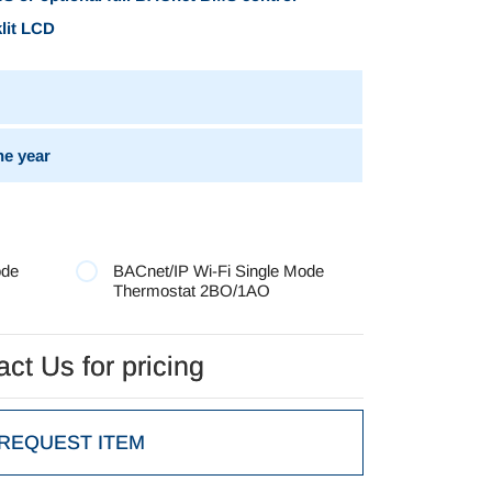
klit LCD
e year
ode
BACnet/IP Wi-Fi Single Mode
Thermostat 2BO/1AO
ct Us for pricing
ct Us for pricing
REQUEST ITEM