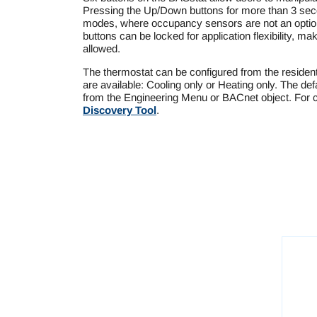
Pressing the Up/Down buttons for more than 3 sec
modes, where occupancy sensors are not an option.
buttons can be locked for application flexibility, mak
allowed.
The thermostat can be configured from the residen
are available: Cooling only or Heating only. The def
from the Engineering Menu or BACnet object. For c
Discovery Tool
.