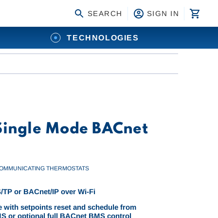
SEARCH
SIGN IN
TECHNOLOGIES
 Single Mode BACnet
OMMUNICATING THERMOSTATS
TP or BACnet/IP over Wi-Fi
 with setpoints reset and schedule from
 or optional full BACnet BMS control