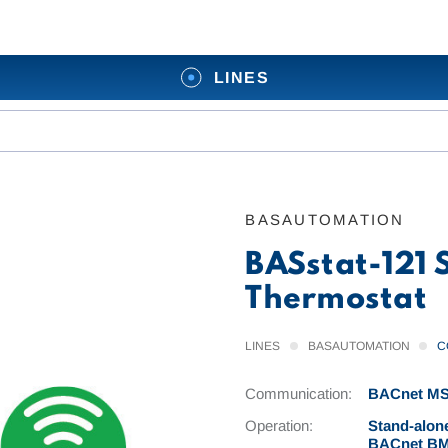
LINES
BASAUTOMATION
BASstat-121
Thermostat
LINES
BASAUTOMATION
C
Communication:
BACnet MS/
Operation:
Stand-alone
BACnet BMS