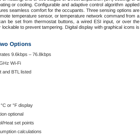
ating or cooling. Configurable and adaptive control algorithm applied
sures seamless comfort for the occupants. Three sensing options are
 a remote temperature sensor, or temperature network command from a
n be set from thermostat buttons, a wired ESI input, or over the
ockable to prevent tampering. Digital display with graphical icons is
Two Options
ates 9.6kbps – 76.8kbps
4GHz Wi-Fi
 and BTL listed
 °C or °F display
ion optional
/Heat set points
sumption calculations