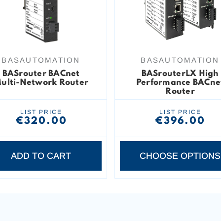
BASAUTOMATION
BASAUTOMATION
BASrouter BACnet
BASrouterLX High
ulti-Network Router
Performance BACne
Router
LIST PRICE
LIST PRICE
€320.00
€396.00
ADD TO CART
CHOOSE OPTIONS