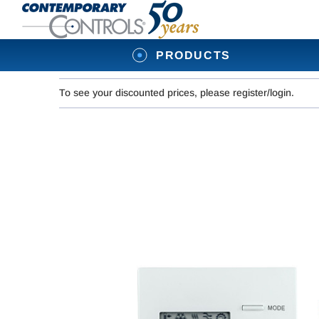
PRODUCTS
To see your discounted prices, please register/login.