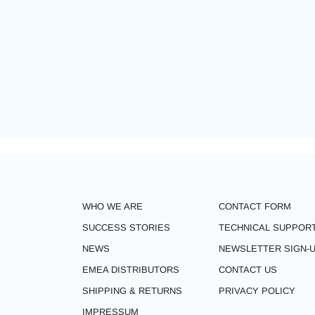
WHO WE ARE
CONTACT FORM
SUCCESS STORIES
TECHNICAL SUPPOR
NEWS
NEWSLETTER SIGN-
EMEA DISTRIBUTORS
CONTACT US
SHIPPING & RETURNS
PRIVACY POLICY
IMPRESSUM