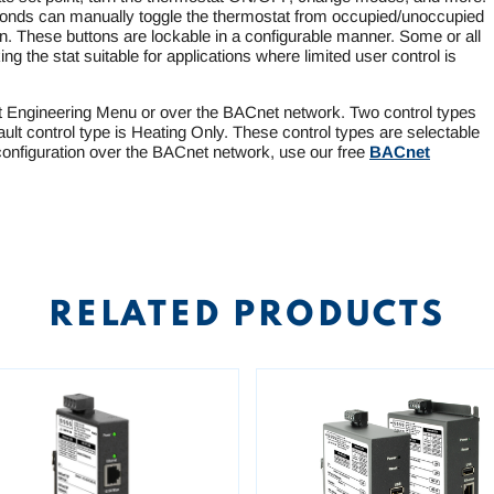
onds can manually toggle the thermostat from occupied/unoccupied
 These buttons are lockable in a configurable manner. Some or all
ing the stat suitable for applications where limited user control is
t Engineering Menu or over the BACnet network. Two control types
ault control type is Heating Only. These control types are selectable
onfiguration over the BACnet network, use our free
BACnet
RELATED PRODUCTS