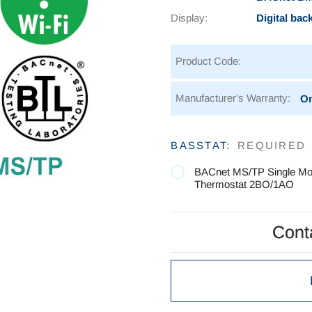
Display:
Digital bac
Product Code:
Manufacturer's Warranty:
On
Current
BASSTAT:
REQUIRED
Stock:
BACnet MS/TP Single M
Thermostat 2BO/1AO
Conta
Conta