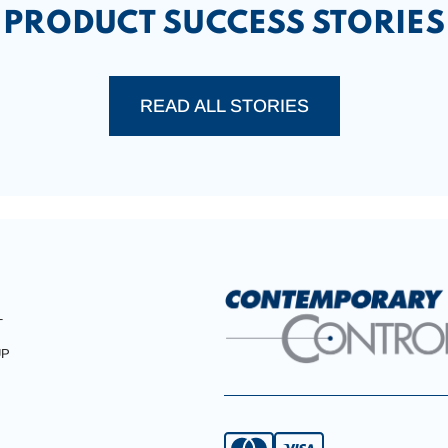
PRODUCT SUCCESS STORIES
READ ALL STORIES
T
UP