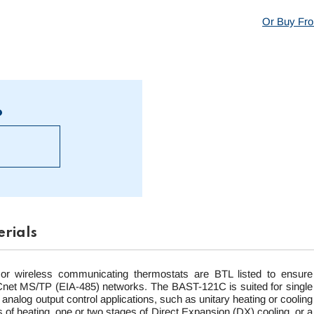
Or Buy Fro
?
rials
or wireless communicating thermostats are BTL listed to ensure
BACnet MS/TP (EIA-485) networks. The BAST-121C is suited for single
r analog output control applications, such as unitary heating or cooling
 of heating, one or two stages of Direct Expansion (DX) cooling, or a