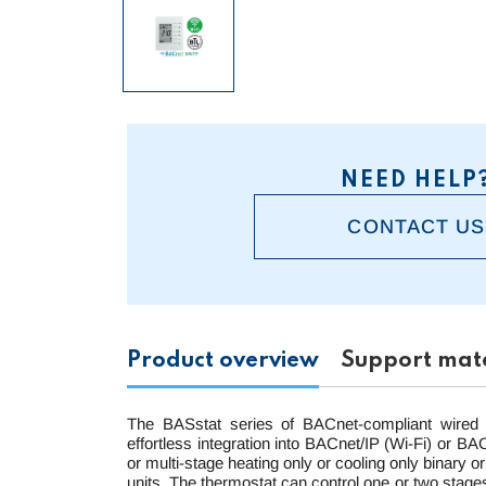
NEED HELP
CONTACT US
Product overview
Support mate
The BASstat series of BACnet-compliant wired 
effortless integration into BACnet/IP (Wi-Fi) or 
or multi-stage heating only or cooling only binary o
units. The thermostat can control one or two stages