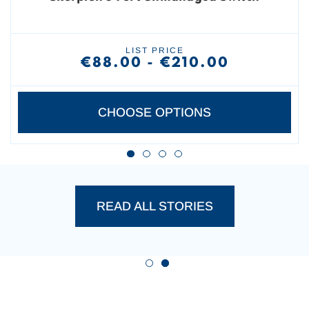
LIST PRICE
€88.00 - €210.00
CHOOSE OPTIONS
PRODUCT SUCCESS STO