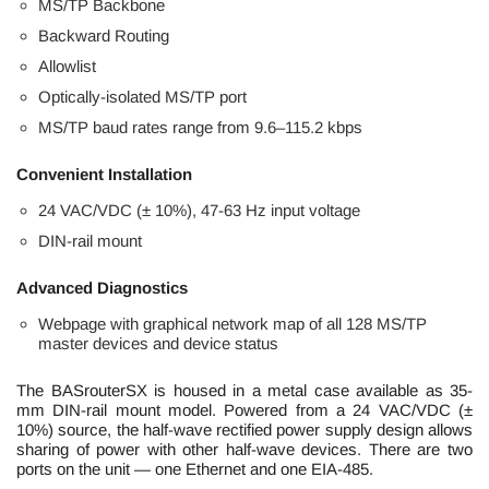
MS/TP Backbone
Backward Routing
Allowlist
Optically-isolated MS/TP port
MS/TP baud rates range from 9.6–115.2 kbps
Convenient Installation
24 VAC/VDC (± 10%), 47-63 Hz input voltage
DIN-rail mount
Advanced Diagnostics
Webpage with graphical network map of all 128 MS/TP
master devices and device status
The BASrouterSX is housed in a metal case available as 35-
mm DIN-rail mount model. Powered from a 24 VAC/VDC (±
10%) source, the half-wave rectified power supply design allows
sharing of power with other half-wave devices. There are two
ports on the unit — one Ethernet and one EIA-485.