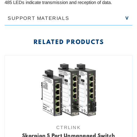
485 LEDs indicate transmission and reception of data.
SUPPORT MATERIALS
RELATED PRODUCTS
CTRLINK
Skorpion 5 Port Unmanaged Switch