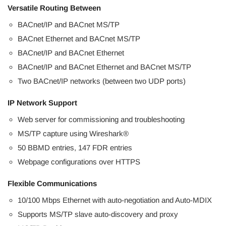
Versatile Routing Between
BACnet/IP and BACnet MS/TP
BACnet Ethernet and BACnet MS/TP
BACnet/IP and BACnet Ethernet
BACnet/IP and BACnet Ethernet and BACnet MS/TP
Two BACnet/IP networks (between two UDP ports)
IP Network Support
Web server for commissioning and troubleshooting
MS/TP capture using Wireshark®
50 BBMD entries, 147 FDR entries
Webpage configurations over HTTPS
Flexible Communications
10/100 Mbps Ethernet with auto-negotiation and Auto-MDIX
Supports MS/TP slave auto-discovery and proxy