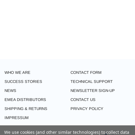
WHO WE ARE
CONTACT FORM
SUCCESS STORIES
TECHNICAL SUPPORT
NEWS
NEWSLETTER SIGN-UP
EMEA DISTRIBUTORS
CONTACT US
SHIPPING & RETURNS
PRIVACY POLICY
IMPRESSUM
We use cookies (and other similar technologies) to collect data