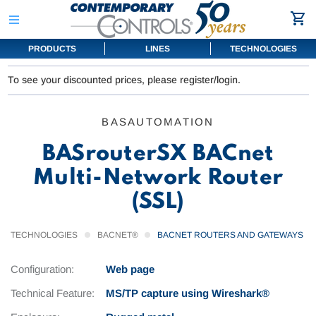
PRODUCTS
LINES
TECHNOLOGIES
To see your discounted prices, please register/login.
BASAUTOMATION
BASrouterSX BACnet
Multi-Network Router
(SSL)
TECHNOLOGIES
BACNET®
BACNET ROUTERS AND GATEWAYS
Configuration:
Web page
Technical Feature:
MS/TP capture using Wireshark®