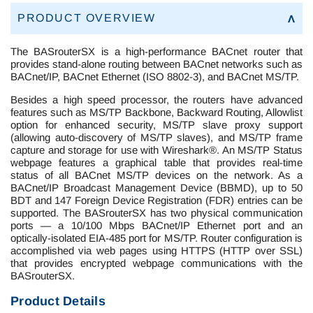
PRODUCT OVERVIEW
The BASrouterSX is a high-performance BACnet router that
provides stand-alone routing between BACnet networks such as
BACnet/IP, BACnet Ethernet (ISO 8802-3), and BACnet MS/TP.
Besides a high speed processor, the routers have advanced
features such as MS/TP Backbone, Backward Routing, Allowlist
option for enhanced security, MS/TP slave proxy support
(allowing auto-discovery of MS/TP slaves), and MS/TP frame
capture and storage for use with Wireshark®. An MS/TP Status
webpage features a graphical table that provides real-time
status of all BACnet MS/TP devices on the network. As a
BACnet/IP Broadcast Management Device (BBMD), up to 50
BDT and 147 Foreign Device Registration (FDR) entries can be
supported. The BASrouterSX has two physical communication
ports — a 10/100 Mbps BACnet/IP Ethernet port and an
optically-isolated EIA-485 port for MS/TP. Router configuration is
accomplished via web pages using HTTPS (HTTP over SSL)
that provides encrypted webpage communications with the
BASrouterSX.
Product Details