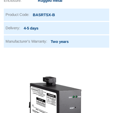
Enclosure:
Rugged metal
Product Code:
BASRTSX-B
Delivery:
4-5 days
Manufacturer's Warranty:
Two years