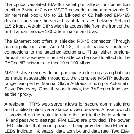
The optically-isolated EIA-485 serial port allows for connection
to either 2-wire or 3-wire MS/TP networks using a removable 5-
pin terminal block. Up to 31 full-load or 62 half-load EIA-485
devices can share the serial bus at data rates between 9.6 and
115.2 kbps. A 2-pin DIP switch is accessible from the front of the
unit that can provide 120 Ω termination and bias.
The Ethernet port offers a shielded RJ-45 connector. Through
auto-negotiation and Auto-MDIX, it automatically matches
connections to the attached equipment. Thus, either straight-
through or crossover Ethernet cable can be used to attach to the
BACnet/IP network at either 10 or 100 Mbps.
MS/TP slave devices do not participate in token passing but can
be made assessable throughout the complete MS/TP address
range using either Manual Slave Address Binding or Automatic
Slave Discovery. Once they are known, the BASrouter functions
as their proxy.
A resident HTTPS web server allows for secure commissioning
and troubleshooting via a standard web browser. A reset switch
is provided on the router to return the unit to the factory default
IP and password settings. Five LEDs are provided. The power
LED indicates that proper power is being provided. Two Ethernet
LEDs indicate link status, data activity, and data rate. Two EIA-