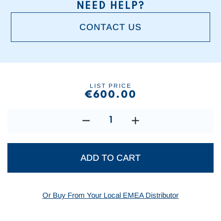
NEED HELP?
CONTACT US
Current
Stock:
LIST PRICE
€600.00
DECREASE
INCREASE
QUANTITY:
QUANTITY:
Or Buy From Your Local EMEA Distributor