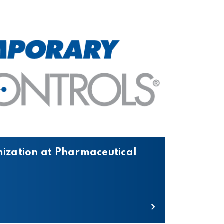
mization at Pharmaceutical