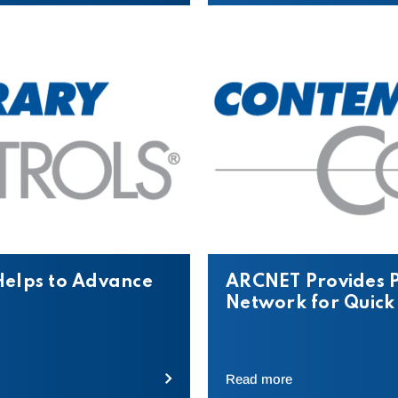
Helps to Advance
ARCNET Provides P
Network for Quick
Read more