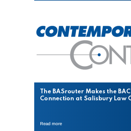
The BASrouter Makes the BAC
Connection at Salisbury Law 
Read more