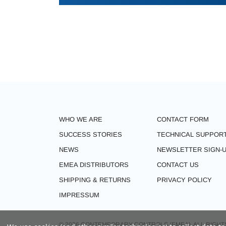
WHO WE ARE
CONTACT FORM
SUCCESS STORIES
TECHNICAL SUPPOR
NEWS
NEWSLETTER SIGN-
EMEA DISTRIBUTORS
CONTACT US
SHIPPING & RETURNS
PRIVACY POLICY
IMPRESSUM
© 2026 CONTEMPORARY CONTROLS (EMEA). ALL RIGHT