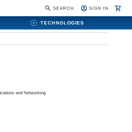
SEARCH
SIGN IN
TECHNOLOGIES
ations and Networking