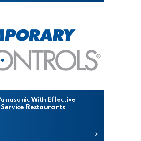
anasonic With Effective
 Service Restaurants