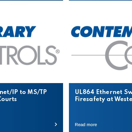
net/IP to MS/TP
UL864 Ethernet Sw
Courts
Firesafety at West
Read more