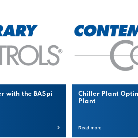
r with the BASpi
Chiller Plant Opti
Plant
Read more