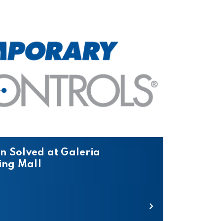
n Solved at Galeria
ng Mall