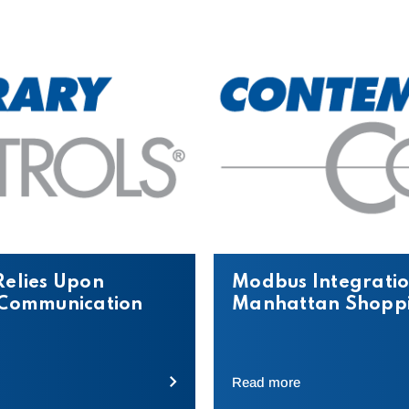
Relies Upon
Modbus Integratio
t Communication
Manhattan Shoppi
Read more