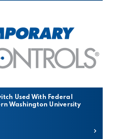
itch Used With Federal
ern Washington University