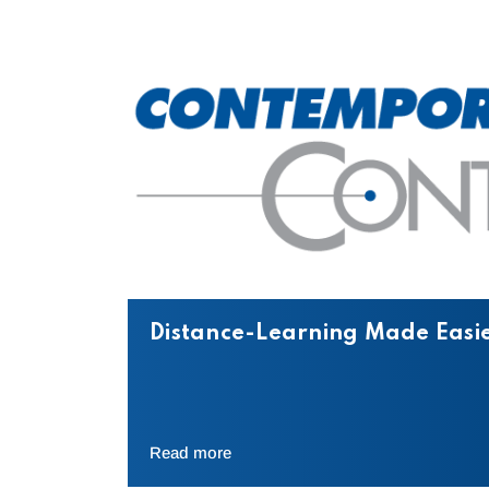
Distance-Learning Made Easie
Read more