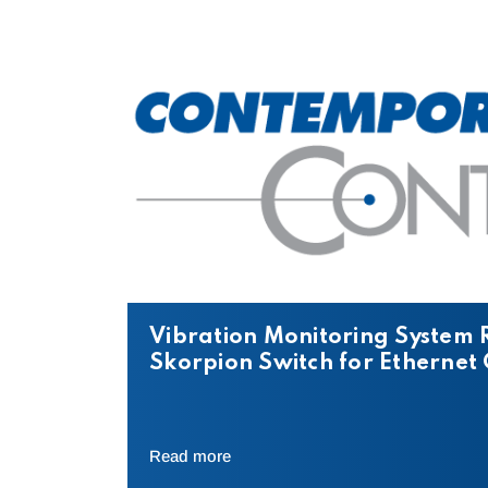
Vibration Monitoring System 
Skorpion Switch for Etherne
Read more