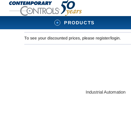
PRODUCTS
To see your discounted prices, please register/login.
Industrial Automation