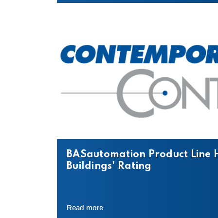
BASautomation Product Line 
Buildings' Rating
Read more