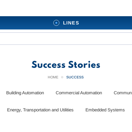
LINES
Success Stories
HOME
SUCCESS
Building Automation
Commercial Automation
Communic
Energy, Transportation and Utilities
Embedded Systems