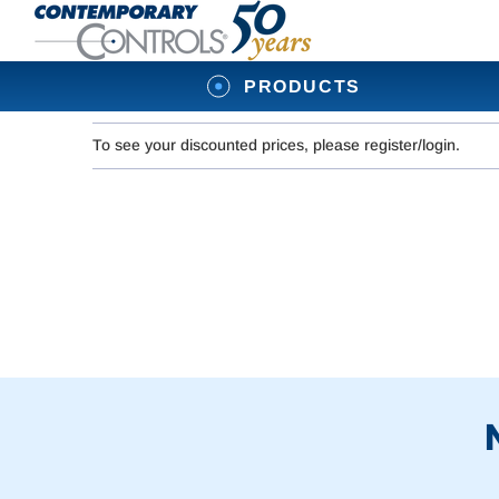
PRODUCTS
To see your discounted prices, please register/login.