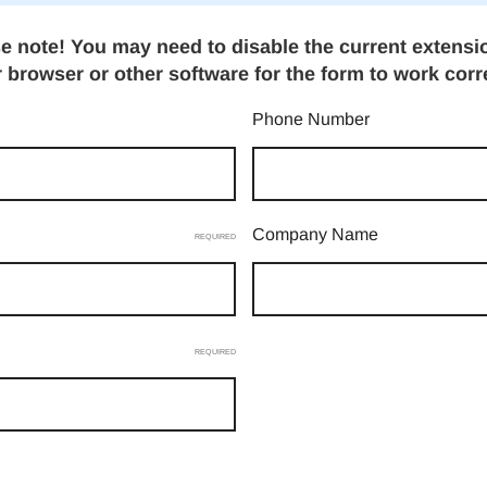
e note! You may need to disable the current extensi
 browser or other software for the form to work corr
Phone Number
Company Name
REQUIRED
REQUIRED