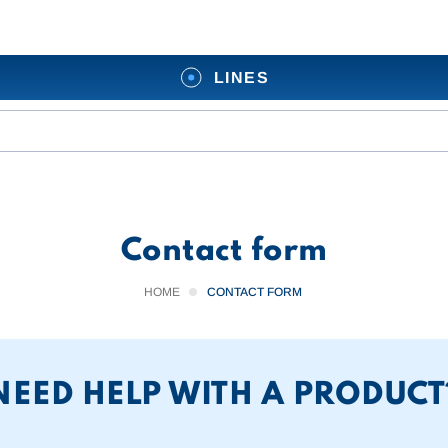
LINES
Contact form
HOME
CONTACT FORM
NEED HELP WITH A PRODUCT