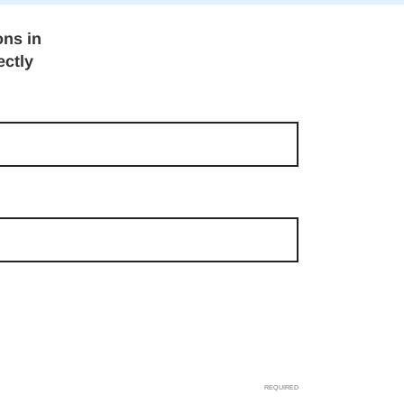
ons in
ectly
REQUIRED