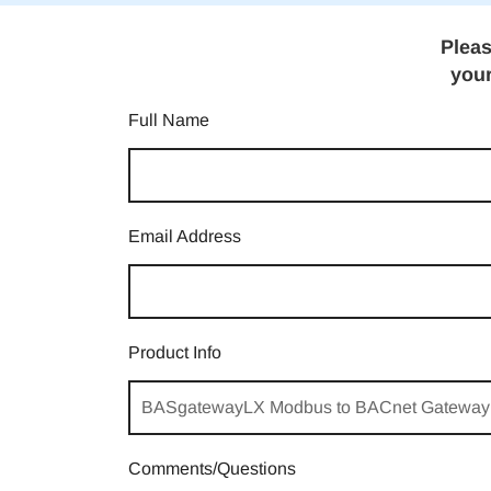
Pleas
your
Full Name
Email Address
Product Info
Comments/Questions