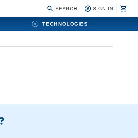
SEARCH
SIGN IN
TECHNOLOGIES
?