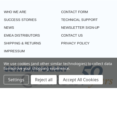
WHO WE ARE
CONTACT FORM
SUCCESS STORIES
TECHNICAL SUPPORT
NEWS
NEWSLETTER SIGN-UP
EMEA DISTRIBUTORS
CONTACT US
SHIPPING & RETURNS
PRIVACY POLICY
IMPRESSUM
We use cookies (and other similar technologies) to collect data
to improve your shopping experience.
Settings
Reject all
Accept All Cookies
CONNECT WITH US