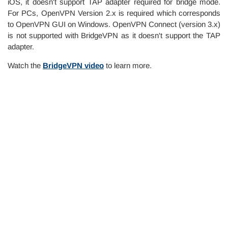
iOS, it doesn't support TAP adapter required for bridge mode.
For PCs, OpenVPN Version 2.x is required which corresponds
to OpenVPN GUI on Windows. OpenVPN Connect (version 3.x)
is not supported with BridgeVPN as it doesn't support the TAP
adapter.
Watch the
BridgeVPN video
to learn more.