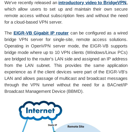
We've recently released an
introductory video to BridgeVPN
,
which allow users to set up and maintain their own secure
remote access without subscription fees and without the need
for a cloud-based VPN server.
The
EIGR-VB Gigabit IP router
can be configured as a wired
bridge VPN server for single-site, remote access solutions.
Operating in OpenVPN server mode, the EIGR-VB supports
bridge mode where up to 10 VPN clients (Windows/Linux PCs)
are bridged to the router's LAN side and assigned an IP address
from the LAN subnet. This provides the same application
experience as if the client devices were part of the EIGR-VB's
LAN and allows passage of multicast and broadcast messages
through the VPN tunnel without the need for a BACnet/IP
Broadcast Management Device (BBMD).