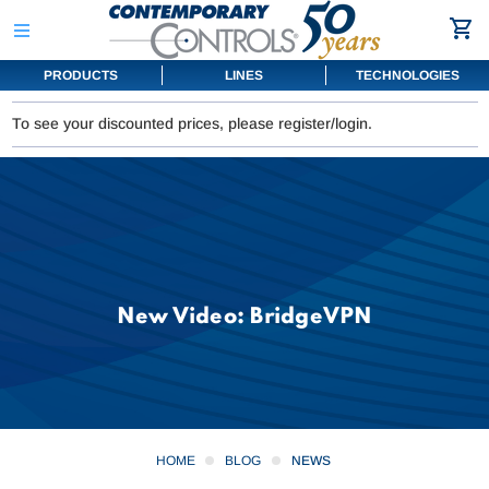
PRODUCTS
LINES
TECHNOLOGIES
To see your discounted prices, please register/login.
New Video: BridgeVPN
HOME
BLOG
NEWS