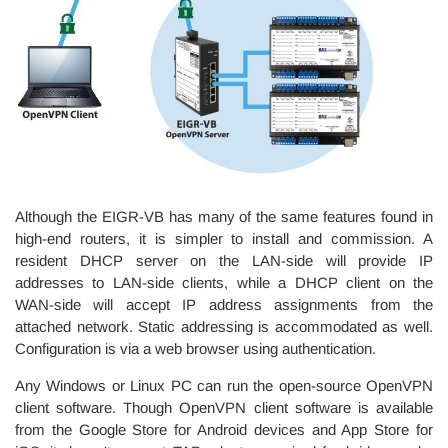
Although the EIGR-VB has many of the same features found in
high-end routers, it is simpler to install and commission. A
resident DHCP server on the LAN-side will provide IP
addresses to LAN-side clients, while a DHCP client on the
WAN-side will accept IP address assignments from the
attached network. Static addressing is accommodated as well.
Configuration is via a web browser using authentication.
Any Windows or Linux PC can run the open-source OpenVPN
client software. Though OpenVPN client software is available
from the Google Store for Android devices and App Store for